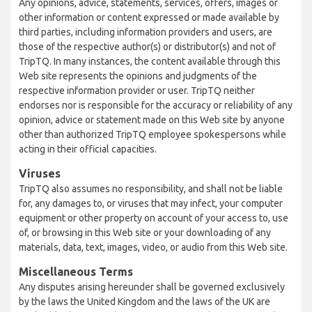
Any opinions, advice, statements, services, offers, images or
other information or content expressed or made available by
third parties, including information providers and users, are
those of the respective author(s) or distributor(s) and not of
TripTQ. In many instances, the content available through this
Web site represents the opinions and judgments of the
respective information provider or user. TripTQ neither
endorses nor is responsible for the accuracy or reliability of any
opinion, advice or statement made on this Web site by anyone
other than authorized TripTQ employee spokespersons while
acting in their official capacities.
Viruses
TripTQ also assumes no responsibility, and shall not be liable
for, any damages to, or viruses that may infect, your computer
equipment or other property on account of your access to, use
of, or browsing in this Web site or your downloading of any
materials, data, text, images, video, or audio from this Web site.
Miscellaneous Terms
Any disputes arising hereunder shall be governed exclusively
by the laws the United Kingdom and the laws of the UK are