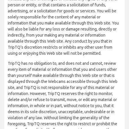
person or entity, or that contains a solicitation of funds,
advertising, or a solicitation for goods or services. You will be
solely responsible for the content of any material or
information that you make available through this Web site. You
will also be liable for any loss or damage resulting, directly or
indirectly, from your making any material or information
available through this Web site. Any conduct by you that in
TripTQ’s discretion restricts or inhibits any other user from
using or enjoying this Web site will not be permitted.
TripTQ has no obligation to, and does not and cannot, review
every item of material or information that you and users other
than yourself make available through this Web site or that is
displayed through the Webcams accessible through this Web
site, and TripTQ is not responsible for any of this material or
information. However, TripTQ reserves the right to monitor,
delete and/or refuse to transmit, move, or edit any material or
information, in whole or in part, without notice to you, that it
deems in its sole discretion, unacceptable, undesirable or in
violation of any law. Without limiting the generality of the
foregoing, TripTQ reserves the right to restrict or prohibit the