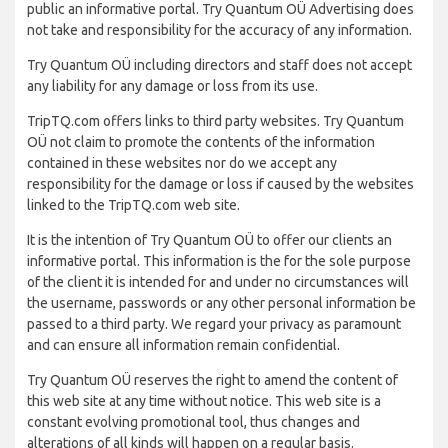
public an informative portal. Try Quantum OÜ Advertising does
not take and responsibility for the accuracy of any information.
Try Quantum OÜ including directors and staff does not accept
any liability for any damage or loss from its use.
TripTQ.com offers links to third party websites. Try Quantum
OÜ not claim to promote the contents of the information
contained in these websites nor do we accept any
responsibility for the damage or loss if caused by the websites
linked to the TripTQ.com web site.
It is the intention of Try Quantum OÜ to offer our clients an
informative portal. This information is the for the sole purpose
of the client it is intended for and under no circumstances will
the username, passwords or any other personal information be
passed to a third party. We regard your privacy as paramount
and can ensure all information remain confidential.
Try Quantum OÜ reserves the right to amend the content of
this web site at any time without notice. This web site is a
constant evolving promotional tool, thus changes and
alterations of all kinds will happen on a regular basis.