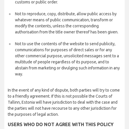
customs or public order.
Not to reproduce, copy, distribute, allow public access by
whatever means of public communication, transform or
modify the contents, unless the corresponding
authorisation from the title owner thereof has been given.
Not to use the contents of the website to send publicity,
communications for purposes of direct sales or for any
other commercial purpose, unsolicited messages sent to a
multitude of people regardless of its purpose, and to
abstain from marketing or divulging such information in any
way.
In the event of any kind of dispute, both parties will try to come
to a friendly agreement. If this is not possible the Courts of
Tallinn, Estonia will have jurisdiction to deal with the case and
the parties will not have recourse to any other jurisdiction for
the purposes of legal action.
USERS WHO DO NOT AGREE WITH THIS POLICY