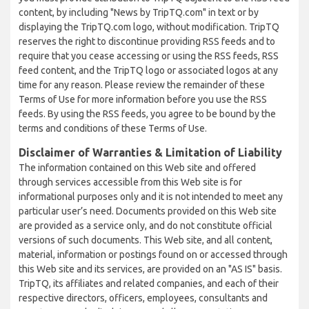
content, by including "News by TripTQ.com" in text or by
displaying the TripTQ.com logo, without modification. TripTQ
reserves the right to discontinue providing RSS feeds and to
require that you cease accessing or using the RSS feeds, RSS
feed content, and the TripTQ logo or associated logos at any
time for any reason. Please review the remainder of these
Terms of Use for more information before you use the RSS
feeds. By using the RSS feeds, you agree to be bound by the
terms and conditions of these Terms of Use.
Disclaimer of Warranties & Limitation of Liability
The information contained on this Web site and offered
through services accessible from this Web site is for
informational purposes only and it is not intended to meet any
particular user’s need. Documents provided on this Web site
are provided as a service only, and do not constitute official
versions of such documents. This Web site, and all content,
material, information or postings found on or accessed through
this Web site and its services, are provided on an "AS IS" basis.
TripTQ, its affiliates and related companies, and each of their
respective directors, officers, employees, consultants and