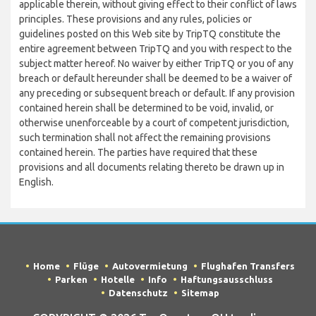
applicable therein, without giving effect to their conflict of laws
principles. These provisions and any rules, policies or
guidelines posted on this Web site by TripTQ constitute the
entire agreement between TripTQ and you with respect to the
subject matter hereof. No waiver by either TripTQ or you of any
breach or default hereunder shall be deemed to be a waiver of
any preceding or subsequent breach or default. If any provision
contained herein shall be determined to be void, invalid, or
otherwise unenforceable by a court of competent jurisdiction,
such termination shall not affect the remaining provisions
contained herein. The parties have required that these
provisions and all documents relating thereto be drawn up in
English.
Home
Flüge
Autovermietung
Flughafen Transfers
Parken
Hotelle
Info
Haftungsausschluss
Datenschutz
Sitemap