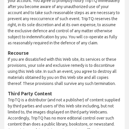
your account. You agree to promptly notify TripTQ immediately
after you become aware of any unauthorized use of your
account and to take such reasonable steps as are necessary to
prevent any reoccurrence of such event. TripTQ reserves the
right, in its sole discretion and at its own expense, to assume
the exclusive defence and control of any matter otherwise
subject to indemnification by you. You will co-operate as fully
as reasonably required in the defence of any claim.
Recourse
If you are dissatisfied with this Web site, its services or these
provisions, your sole and exclusive remedy is to discontinue
using this Web site. In such an event, you agree to destroy all
materials obtained by you on this Web site and all copies
thereof. These provisions shall survive any such termination.
Third Party Content
TripTQ is a distributor (and not a publisher) of content supplied
by third parties and users of this Web site including, but not
limited to, the images displayed on third party Webcams.
Accordingly, TripTQ has no more editorial control over such
content than does a public library, bookstore, or newsstand.