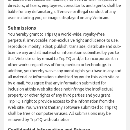
directors, officers, employees, consultants and agents shall be
liable for any defamatory, offensive or illegal conduct of any
user, including you, or images displayed on any Webcam.
Submissions
You hereby grant to TripTQ a world-wide, royalty-free,
perpetual, irrevocable, non-exclusive right and licence to use,
reproduce, modify, adapt, publish, translate, distribute and sub-
licence any and all material or information submitted by you to
this Web site or by e-mail to TripTQ and/or to incorporate it in
other works regardless of form, medium or technology. In
addition, you hereby waive any moral rights you have in any and
all material or information submitted by you to this Web site or
by e-mail. You agree that any information submitted for
inclusion at this Web site does not infringe the intellectual
property or other rights of any third parties and you grant
TripTQ a right to provide access to the information from the
Web site. You warrant that any software submitted to TripTQ
shall be free of computer viruses. All submissions may be
removed by TripTQ without notice.
Confidential Information and Privacy