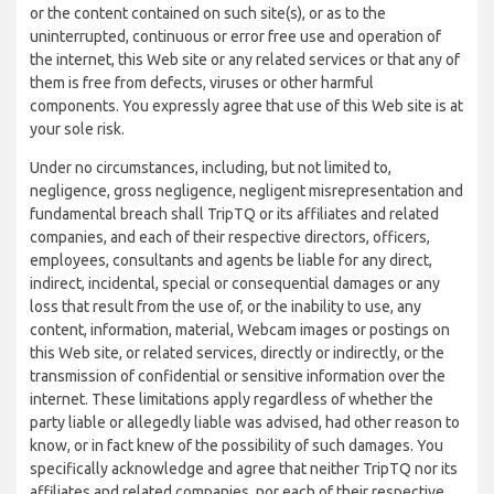
or the content contained on such site(s), or as to the
uninterrupted, continuous or error free use and operation of
the internet, this Web site or any related services or that any of
them is free from defects, viruses or other harmful
components. You expressly agree that use of this Web site is at
your sole risk.
Under no circumstances, including, but not limited to,
negligence, gross negligence, negligent misrepresentation and
fundamental breach shall TripTQ or its affiliates and related
companies, and each of their respective directors, officers,
employees, consultants and agents be liable for any direct,
indirect, incidental, special or consequential damages or any
loss that result from the use of, or the inability to use, any
content, information, material, Webcam images or postings on
this Web site, or related services, directly or indirectly, or the
transmission of confidential or sensitive information over the
internet. These limitations apply regardless of whether the
party liable or allegedly liable was advised, had other reason to
know, or in fact knew of the possibility of such damages. You
specifically acknowledge and agree that neither TripTQ nor its
affiliates and related companies, nor each of their respective