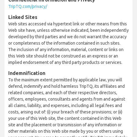
TripTQ.com/privacy/
Linked Sites
Web sites accessed via hypertext link or other means from this
Web site have, unless otherwise indicated, been independently
developed by third parties and we do not warrant the accuracy
or completeness of the information contained in such sites.
The inclusion of any information, material, content or links on
this Web site should not be construed as an express or an
implied endorsement of any third party products or services.
Indemnification
To the maximum extent permitted by applicable law, you will
defend, indemnify and hold harmless TripTQ, its affiliates and
related companies, and each of their respective directors,
officers, employees, consultants and agents from and against
all claims, liability, and expenses, including all legal fees and
costs, arising out of: (i) your breach of these provisions; or (ii)
your use of this Web site, the content contained in this Web
site and the placement or transmission of any information or
other materials on this Web site made by you or others using