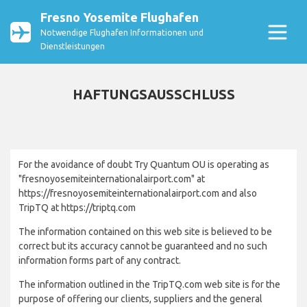
Fresno Yosemite Flughafen
Notwendige Flughafen Informationen und
Dienstleistungen
HAFTUNGSAUSSCHLUSS
For the avoidance of doubt Try Quantum OU is operating as
"fresnoyosemiteinternationalairport.com" at
https://fresnoyosemiteinternationalairport.com and also
TripTQ at https://triptq.com
The information contained on this web site is believed to be
correct but its accuracy cannot be guaranteed and no such
information forms part of any contract.
The information outlined in the TripTQ.com web site is for the
purpose of offering our clients, suppliers and the general