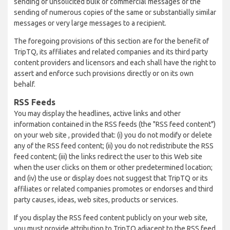
sending of unsolicited bulk or commercial messages or the
sending of numerous copies of the same or substantially similar
messages or very large messages to a recipient.
The foregoing provisions of this section are for the benefit of
TripTQ, its affiliates and related companies and its third party
content providers and licensors and each shall have the right to
assert and enforce such provisions directly or on its own
behalf.
RSS Feeds
You may display the headlines, active links and other
information contained in the RSS feeds (the "RSS feed content")
on your web site , provided that: (i) you do not modify or delete
any of the RSS feed content; (ii) you do not redistribute the RSS
feed content; (iii) the links redirect the user to this Web site
when the user clicks on them or other predetermined location;
and (iv) the use or display does not suggest that TripTQ or its
affiliates or related companies promotes or endorses and third
party causes, ideas, web sites, products or services.
If you display the RSS feed content publicly on your web site,
you must provide attribution to TripTQ adjacent to the RSS feed