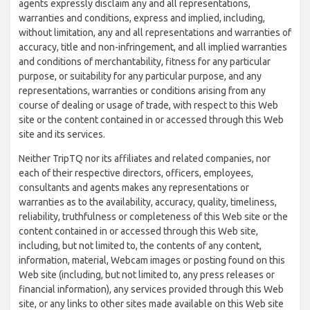
agents expressly disclaim any and all representations,
warranties and conditions, express and implied, including,
without limitation, any and all representations and warranties of
accuracy, title and non-infringement, and all implied warranties
and conditions of merchantability, fitness for any particular
purpose, or suitability for any particular purpose, and any
representations, warranties or conditions arising from any
course of dealing or usage of trade, with respect to this Web
site or the content contained in or accessed through this Web
site and its services.
Neither TripTQ nor its affiliates and related companies, nor
each of their respective directors, officers, employees,
consultants and agents makes any representations or
warranties as to the availability, accuracy, quality, timeliness,
reliability, truthfulness or completeness of this Web site or the
content contained in or accessed through this Web site,
including, but not limited to, the contents of any content,
information, material, Webcam images or posting found on this
Web site (including, but not limited to, any press releases or
financial information), any services provided through this Web
site, or any links to other sites made available on this Web site