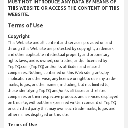
MUST NOT INTRODUCE ANY DATA BY MEANS OF
THIS WEBSITE OR ACCESS THE CONTENT OF THIS
WEBSITE.
Terms of Use
Copyright
This Web site and all content and services provided on and
through this Web site are protected by copyright, trademark,
and other applicable intellectual property and proprietary
rights laws, and is owned, controlled, and/or licensed by
TripTQ.com (TripTQ) and/or its affiliates and related
companies. Nothing contained on this Web site grants, by
implication or otherwise, any licence or right to use any trade-
marks, logos, or other names, including, but not limited to,
those identifying TripTQ and/or its affiliates and related
companies or their respective products and services displayed
on this site, without the expressed written consent of TripTQ
or such third party that may own such trade-marks, logos and
other names displayed on this site.
Terms of Use