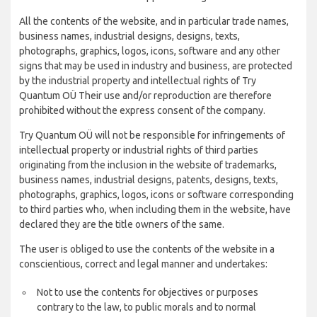
All the contents of the website, and in particular trade names,
business names, industrial designs, designs, texts,
photographs, graphics, logos, icons, software and any other
signs that may be used in industry and business, are protected
by the industrial property and intellectual rights of Try
Quantum OÜ Their use and/or reproduction are therefore
prohibited without the express consent of the company.
Try Quantum OÜ will not be responsible for infringements of
intellectual property or industrial rights of third parties
originating from the inclusion in the website of trademarks,
business names, industrial designs, patents, designs, texts,
photographs, graphics, logos, icons or software corresponding
to third parties who, when including them in the website, have
declared they are the title owners of the same.
The user is obliged to use the contents of the website in a
conscientious, correct and legal manner and undertakes:
Not to use the contents for objectives or purposes
contrary to the law, to public morals and to normal