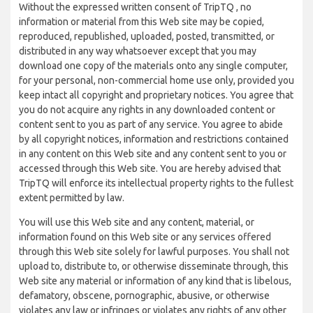
Without the expressed written consent of TripTQ , no
information or material from this Web site may be copied,
reproduced, republished, uploaded, posted, transmitted, or
distributed in any way whatsoever except that you may
download one copy of the materials onto any single computer,
for your personal, non-commercial home use only, provided you
keep intact all copyright and proprietary notices. You agree that
you do not acquire any rights in any downloaded content or
content sent to you as part of any service. You agree to abide
by all copyright notices, information and restrictions contained
in any content on this Web site and any content sent to you or
accessed through this Web site. You are hereby advised that
TripTQ will enforce its intellectual property rights to the fullest
extent permitted by law.
You will use this Web site and any content, material, or
information found on this Web site or any services offered
through this Web site solely for lawful purposes. You shall not
upload to, distribute to, or otherwise disseminate through, this
Web site any material or information of any kind that is libelous,
defamatory, obscene, pornographic, abusive, or otherwise
violates any law or infringes or violates any rights of any other