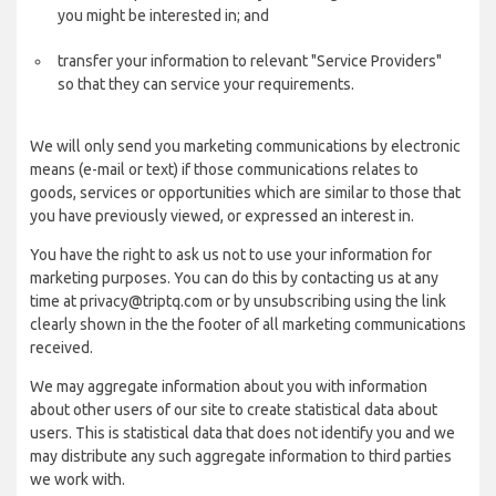
you might be interested in; and
transfer your information to relevant "Service Providers"
so that they can service your requirements.
We will only send you marketing communications by electronic
means (e-mail or text) if those communications relates to
goods, services or opportunities which are similar to those that
you have previously viewed, or expressed an interest in.
You have the right to ask us not to use your information for
marketing purposes. You can do this by contacting us at any
time at privacy@triptq.com or by unsubscribing using the link
clearly shown in the the footer of all marketing communications
received.
We may aggregate information about you with information
about other users of our site to create statistical data about
users. This is statistical data that does not identify you and we
may distribute any such aggregate information to third parties
we work with.