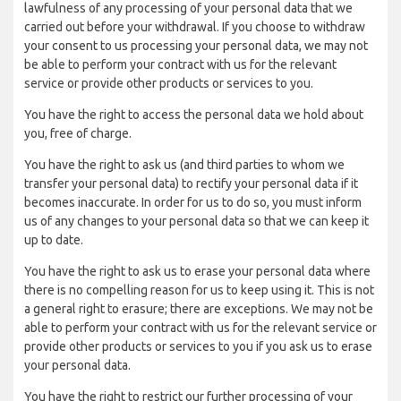
lawfulness of any processing of your personal data that we
carried out before your withdrawal. If you choose to withdraw
your consent to us processing your personal data, we may not
be able to perform your contract with us for the relevant
service or provide other products or services to you.
You have the right to access the personal data we hold about
you, free of charge.
You have the right to ask us (and third parties to whom we
transfer your personal data) to rectify your personal data if it
becomes inaccurate. In order for us to do so, you must inform
us of any changes to your personal data so that we can keep it
up to date.
You have the right to ask us to erase your personal data where
there is no compelling reason for us to keep using it. This is not
a general right to erasure; there are exceptions. We may not be
able to perform your contract with us for the relevant service or
provide other products or services to you if you ask us to erase
your personal data.
You have the right to restrict our further processing of your