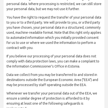
personal data. Where processing is restricted, we can still store
your personal data, but we may not use it further.
You have the right to request the transfer of your personal data
to you or to a third party. We will provide to you, or a third party
you have chosen, your personal data in a structured, commonly
used, machine-readable format. Note that this right only applies
to automated information which you initially provided consent
for us to use or where we used the information to perform a
contract with you.
If you believe our processing of your personal data does not
comply with data protection laws, you can make a complaint to
the Information Commissioner’s Office in Estonia.
Data we collect from you may be transferred to and stored in
destinations outside the European Economic Area ("EEA") and
may be processed by staff operating outside the EEA.
Whenever we transfer your personal data out of the EEA, we
ensure a similar degree of protection is afforded to it by
ensuring at least one of the following safeguards is