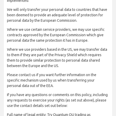
implemented:
We will only transfer your personal data to countries that have
been deemed to provide an adequate level of protection for
personal data by the European Commission.
Where we use certain service providers, we may use specific
contracts approved by the European Commission which give
personal data the same protection it has in Europe.
Where we use providers based in the US, we may transfer data
to them if they are part of the Privacy Shield which requires
them to provide similar protection to personal data shared
between the Europe and the US.
Please contact us if you want further information on the
specific mechanism used by us when transferring your
personal data out of the EEA.
If you have any questions or comments on this policy, including
any requests to exercise your rights (as set out above), please
use the contact details set out below:
Full name of legal entity: Try Quantum OU trading as