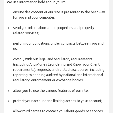
We use information held about you to:
ensure the content of our site is presented in the best way
for you and your computer;
send you information about properties and property
related services;
perform our obligations under contracts between you and
us;
comply with our legal and regulatory requirements
(including Anti Money Laundering and Know your Client
requirements), requests and related disclosures, including
reporting to or being audited by national and international
regulatory, enforcement or exchange bodies;
allow you to use the various features of our site;
protect your account and limiting access to your account;
allow third parties to contact you about goods or services