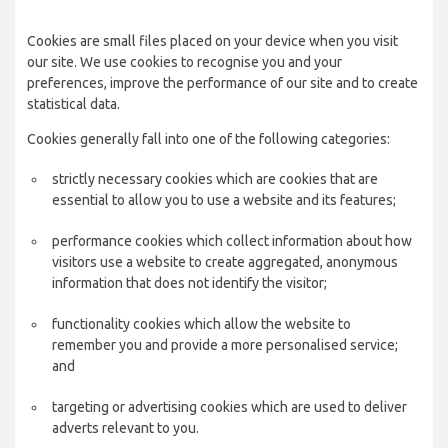
Cookies are small files placed on your device when you visit
our site. We use cookies to recognise you and your
preferences, improve the performance of our site and to create
statistical data.
Cookies generally fall into one of the following categories:
strictly necessary cookies which are cookies that are
essential to allow you to use a website and its features;
performance cookies which collect information about how
visitors use a website to create aggregated, anonymous
information that does not identify the visitor;
functionality cookies which allow the website to
remember you and provide a more personalised service;
and
targeting or advertising cookies which are used to deliver
adverts relevant to you.