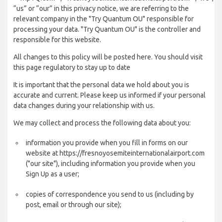
“us” or “our” in this privacy notice, we are referring to the
relevant company in the "Try Quantum OU" responsible for
processing your data. "Try Quantum OU" is the controller and
responsible for this website.
All changes to this policy will be posted here. You should visit
this page regulatory to stay up to date
It is important that the personal data we hold about you is
accurate and current. Please keep us informed if your personal
data changes during your relationship with us.
We may collect and process the following data about you:
information you provide when you fill in forms on our
website at https://fresnoyosemiteinternationalairport.com
("our site"), including information you provide when you
Sign Up as a user;
copies of correspondence you send to us (including by
post, email or through our site);