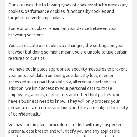
Our site uses the following types of cookies: strictly necessary
cookies, performance cookies, functionality cookies and
targeting/advertising cookies.
Some of our cookies remain on your device between your
browsing sessions.
You can disable our cookies by changing the settings on your
browser but doing so might mean you are unable to use certain
features of our site.
We have put in place appropriate security measures to prevent
your personal data from being accidentally lost, used or
accessed in an unauthorised way, altered or disclosed. In
addition, we limit access to your personal data to those
employees, agents, contractors and other third parties who
have a business need to know. They will only process your
personal data on our instructions and they are subject to a duty
of confidentiality.
We have put in place procedures to deal with any suspected
personal data breach and will notify you and any applicable