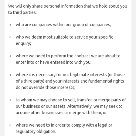
We will only share personal information that we hold about you
to third parties:
who are companies within our group of companies;
who we deem most suitable to service your specific
enquiry;
where we need to perform the contract we are about to
enter into or have entered into with you;
where it is necessary for our legitimate interests (or those
of a third party) and your interests and fundamental rights
do not override those interests;
to whom we may choose to sell, transfer, or merge parts of
our business or our assets. Alternatively, we may seek to
acquire other businesses or merge with them; or
where we need to in order to comply with a legal or
regulatory obligation.