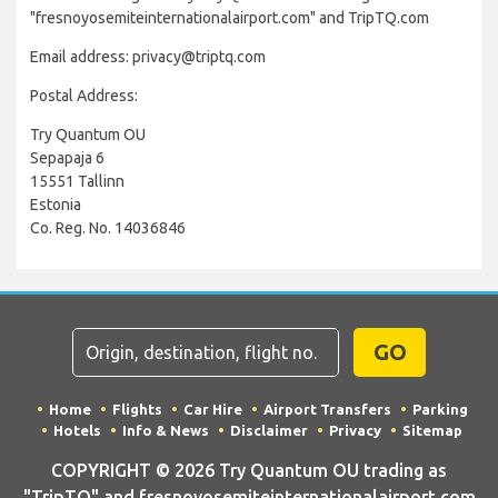
"fresnoyosemiteinternationalairport.com" and TripTQ.com
Email address: privacy@triptq.com
Postal Address:
Try Quantum OU
Sepapaja 6
15551 Tallinn
Estonia
Co. Reg. No. 14036846
GO
Home
Flights
Car Hire
Airport Transfers
Parking
Hotels
Info & News
Disclaimer
Privacy
Sitemap
COPYRIGHT © 2026 Try Quantum OU trading as
"TripTQ" and fresnoyosemiteinternationalairport.com