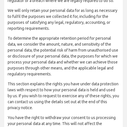
regulator of a breach where we are legally required to do so.
We will only retain your personal data for as long as necessary
to fulfil the purposes we collected it for, including for the
purposes of satisfying any legal, regulatory, accounting, or
reporting requirements.
To determine the appropriate retention period for personal
data, we consider the amount, nature, and sensitivity of the
personal data, the potential risk of harm from unauthorised use
or disclosure of your personal data, the purposes for which we
process your personal data and whether we can achieve those
purposes through other means, and the applicable legal and
regulatory requirements.
This section explains the rights you have under data protection
laws with respect to how your personal data is held and used
by us. If you wish to request to exercise any of these rights, you
can contact us using the details set out at the end of this
privacy notice.
You have the right to withdraw your consent to us processing
your personal data at any time. This will not affect the