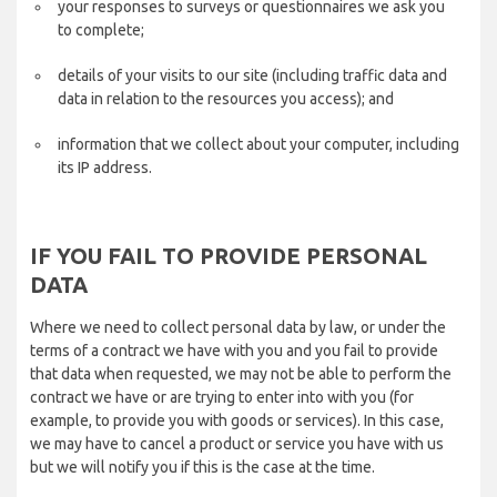
your responses to surveys or questionnaires we ask you
to complete;
details of your visits to our site (including traffic data and
data in relation to the resources you access); and
information that we collect about your computer, including
its IP address.
IF YOU FAIL TO PROVIDE PERSONAL
DATA
Where we need to collect personal data by law, or under the
terms of a contract we have with you and you fail to provide
that data when requested, we may not be able to perform the
contract we have or are trying to enter into with you (for
example, to provide you with goods or services). In this case,
we may have to cancel a product or service you have with us
but we will notify you if this is the case at the time.