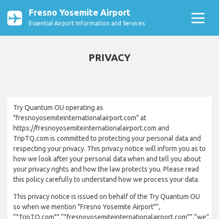
Fresno Yosemite Airport
Essential Airport Information and Services
PRIVACY
Try Quantum OU operating as
"fresnoyosemiteinternationalairport.com" at
https://fresnoyosemiteinternationalairport.com and
TripTQ.com is committed to protecting your personal data and
respecting your privacy. This privacy notice will inform you as to
how we look after your personal data when and tell you about
your privacy rights and how the law protects you. Please read
this policy carefully to understand how we process your data.
This privacy notice is issued on behalf of the Try Quantum OU
so when we mention "Fresno Yosemite Airport"”,
“"TripTQ.com"”,“"fresnoyosemiteinternationalairport.com"”,“we”,