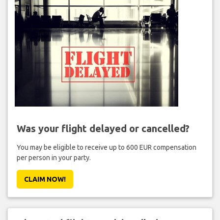
Was your flight delayed or cancelled?
You may be eligible to receive up to 600 EUR compensation
per person in your party.
CLAIM NOW!