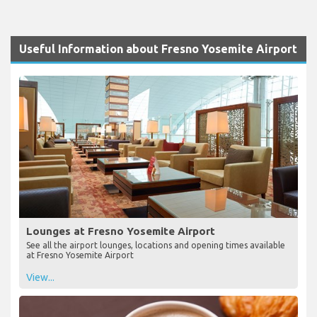
Useful Information about Fresno Yosemite Airport
Lounges at Fresno Yosemite Airport
See all the airport lounges, locations and opening times available
at Fresno Yosemite Airport
View...