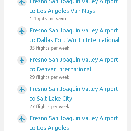
Fresno San Joaquin Valley Airport
airplanemode_active
to Los Angeles Van Nuys
1 flights per week
Fresno San Joaquin Valley Airport
airplanemode_active
to Dallas Fort Worth International
35 flights per week
Fresno San Joaquin Valley Airport
airplanemode_active
to Denver International
29 flights per week
Fresno San Joaquin Valley Airport
airplanemode_active
to Salt Lake City
27 flights per week
Fresno San Joaquin Valley Airport
airplanemode_active
to Los Angeles