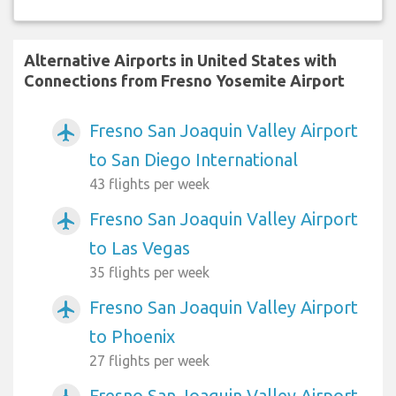
Alternative Airports in United States with
Connections from Fresno Yosemite Airport
Fresno San Joaquin Valley Airport
airplanemode_active
to San Diego International
43 flights per week
Fresno San Joaquin Valley Airport
airplanemode_active
to Las Vegas
35 flights per week
Fresno San Joaquin Valley Airport
airplanemode_active
to Phoenix
27 flights per week
Fresno San Joaquin Valley Airport