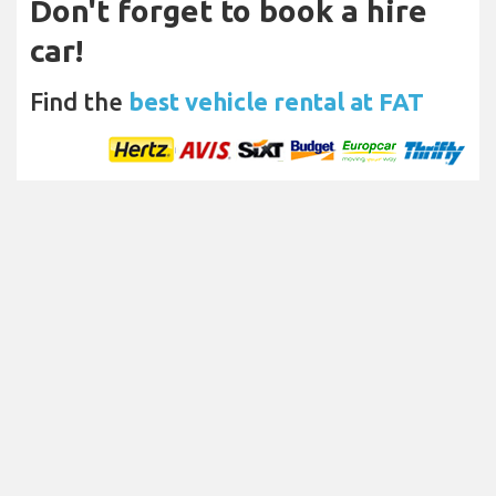
Don't forget to book a hire
car!
Find the
best vehicle rental at FAT