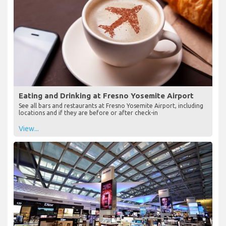
Eating and Drinking at Fresno Yosemite Airport
See all bars and restaurants at Fresno Yosemite Airport, including
locations and if they are before or after check-in
View...