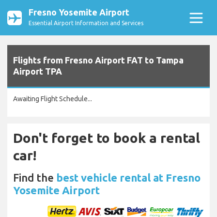
Fresno Yosemite Airport
Essential Airport Information and Services
Flights from Fresno Airport FAT to Tampa
Airport TPA
Awaiting Flight Schedule...
Don't forget to book a rental
car!
Find the
best vehicle rental at Fresno
Yosemite Airport