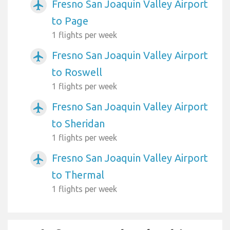
Fresno San Joaquin Valley Airport
airplanemode_active
to Page
1 flights per week
Fresno San Joaquin Valley Airport
airplanemode_active
to Roswell
1 flights per week
Fresno San Joaquin Valley Airport
airplanemode_active
to Sheridan
1 flights per week
Fresno San Joaquin Valley Airport
airplanemode_active
to Thermal
1 flights per week