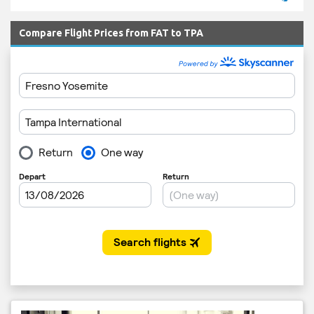
Compare Flight Prices from FAT to TPA