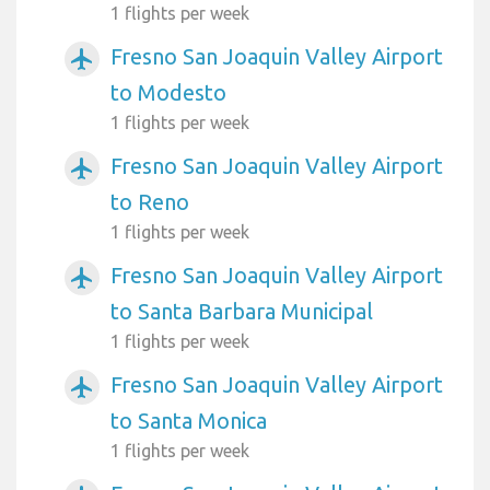
1 flights per week
Fresno San Joaquin Valley Airport
airplanemode_active
to Modesto
1 flights per week
Fresno San Joaquin Valley Airport
airplanemode_active
to Reno
1 flights per week
Fresno San Joaquin Valley Airport
airplanemode_active
to Santa Barbara Municipal
1 flights per week
Fresno San Joaquin Valley Airport
airplanemode_active
to Santa Monica
1 flights per week