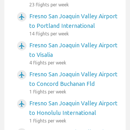
23 flights per week
Fresno San Joaquin Valley Airport
airplanemode_active
to Portland International
14 flights per week
Fresno San Joaquin Valley Airport
airplanemode_active
to Visalia
4 flights per week
Fresno San Joaquin Valley Airport
airplanemode_active
to Concord Buchanan Fld
1 flights per week
Fresno San Joaquin Valley Airport
airplanemode_active
to Honolulu International
1 flights per week