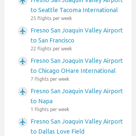
airplanemode_active
to Seattle Tacoma International
25 flights per week
Fresno San Joaquin Valley Airport
airplanemode_active
to San Francisco
22 flights per week
Fresno San Joaquin Valley Airport
airplanemode_active
to Chicago OHare International
7 flights per week
Fresno San Joaquin Valley Airport
airplanemode_active
to Napa
1 flights per week
Fresno San Joaquin Valley Airport
airplanemode_active
to Dallas Love Field