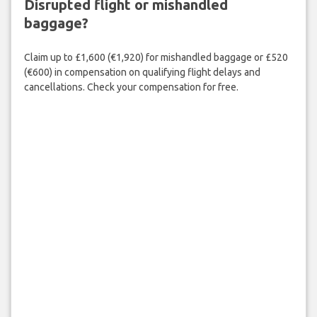
Disrupted flight or mishandled
baggage?
Claim up to £1,600 (€1,920) for mishandled baggage or £520
(€600) in compensation on qualifying flight delays and
cancellations. Check your compensation for free.