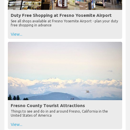
Duty Free Shopping at Fresno Yosemite Airport
See all shops available at Fresno Yosemite Airport - plan your duty
free shopping in advance
View...
Fresno County Tourist Attractions
Things to see and do in and around Fresno, California in the
United States of America
View...