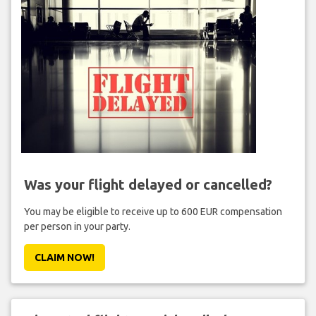
Was your flight delayed or cancelled?
You may be eligible to receive up to 600 EUR compensation
per person in your party.
CLAIM NOW!