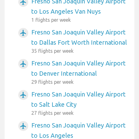
Fresno San Joaquin Valley Airport
airplanemode_active
to Los Angeles Van Nuys
1 flights per week
Fresno San Joaquin Valley Airport
airplanemode_active
to Dallas Fort Worth International
35 flights per week
Fresno San Joaquin Valley Airport
airplanemode_active
to Denver International
29 flights per week
Fresno San Joaquin Valley Airport
airplanemode_active
to Salt Lake City
27 flights per week
Fresno San Joaquin Valley Airport
airplanemode_active
to Los Angeles