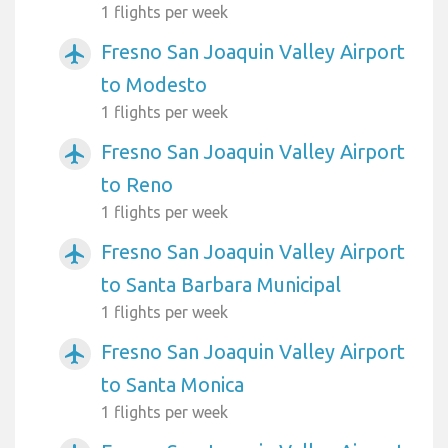
1 flights per week
Fresno San Joaquin Valley Airport
airplanemode_active
to Modesto
1 flights per week
Fresno San Joaquin Valley Airport
airplanemode_active
to Reno
1 flights per week
Fresno San Joaquin Valley Airport
airplanemode_active
to Santa Barbara Municipal
1 flights per week
Fresno San Joaquin Valley Airport
airplanemode_active
to Santa Monica
1 flights per week