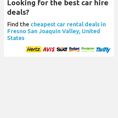
Looking for the best car hire
deals?
Find the
cheapest car rental deals in
Fresno San Joaquin Valley, United
States