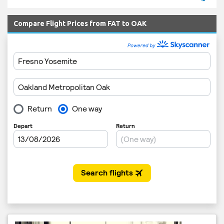
Compare Flight Prices from FAT to OAK