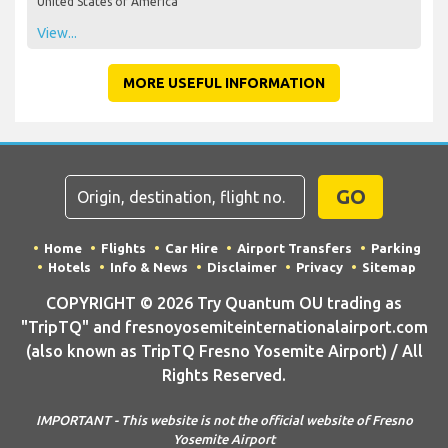
United States of America
View...
MORE USEFUL INFORMATION
GO
Home
Flights
Car Hire
Airport Transfers
Parking
Hotels
Info & News
Disclaimer
Privacy
Sitemap
COPYRIGHT © 2026 Try Quantum OU trading as
"TripTQ" and fresnoyosemiteinternationalairport.com
(also known as TripTQ Fresno Yosemite Airport) / All
Rights Reserved.
IMPORTANT - This website is not the official website of Fresno
Yosemite Airport