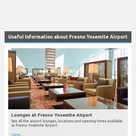
Useful Information about Fresno Yosemite Airport
Lounges at Fresno Yosemite Airport
See all the airport lounges, locations and opening times available
at Fresno Yosemite Airport
View...