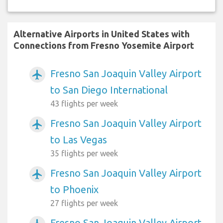
Alternative Airports in United States with
Connections from Fresno Yosemite Airport
Fresno San Joaquin Valley Airport
airplanemode_active
to San Diego International
43 flights per week
Fresno San Joaquin Valley Airport
airplanemode_active
to Las Vegas
35 flights per week
Fresno San Joaquin Valley Airport
airplanemode_active
to Phoenix
27 flights per week
Fresno San Joaquin Valley Airport