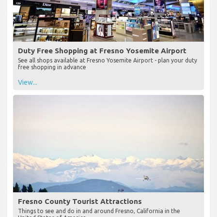
Duty Free Shopping at Fresno Yosemite Airport
See all shops available at Fresno Yosemite Airport - plan your duty
free shopping in advance
View...
Fresno County Tourist Attractions
Things to see and do in and around Fresno, California in the