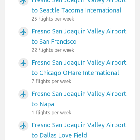
airplanemode_active
to Seattle Tacoma International
25 flights per week
Fresno San Joaquin Valley Airport
airplanemode_active
to San Francisco
22 flights per week
Fresno San Joaquin Valley Airport
airplanemode_active
to Chicago OHare International
7 flights per week
Fresno San Joaquin Valley Airport
airplanemode_active
to Napa
1 flights per week
Fresno San Joaquin Valley Airport
airplanemode_active
to Dallas Love Field