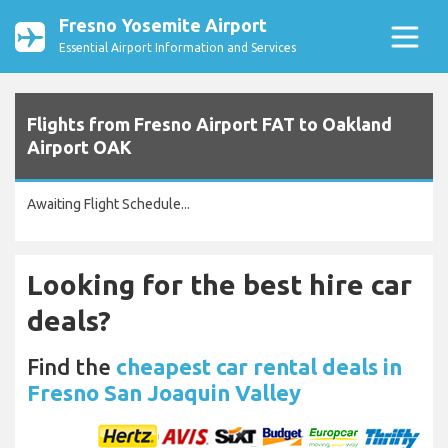
Fresno Yosemite Airport
Essential Airport Information and Services
Flights from Fresno Airport FAT to Oakland
Airport OAK
Awaiting Flight Schedule...
Looking for the best hire car
deals?
Find the
cheapest car rental deals in
Fresno San Joaquin Valley