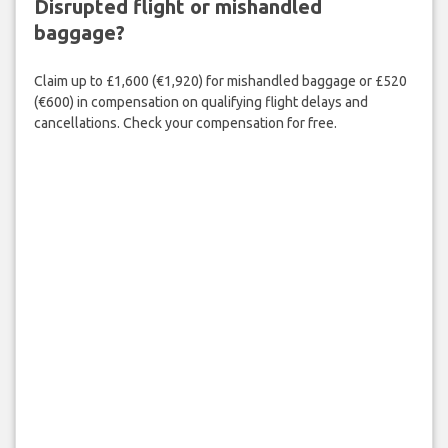
Disrupted flight or mishandled
baggage?
Claim up to £1,600 (€1,920) for mishandled baggage or £520
(€600) in compensation on qualifying flight delays and
cancellations. Check your compensation for free.