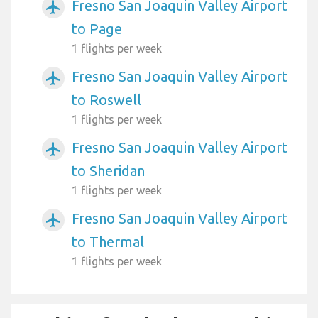
Fresno San Joaquin Valley Airport
airplanemode_active
to Page
1 flights per week
Fresno San Joaquin Valley Airport
airplanemode_active
to Roswell
1 flights per week
Fresno San Joaquin Valley Airport
airplanemode_active
to Sheridan
1 flights per week
Fresno San Joaquin Valley Airport
airplanemode_active
to Thermal
1 flights per week