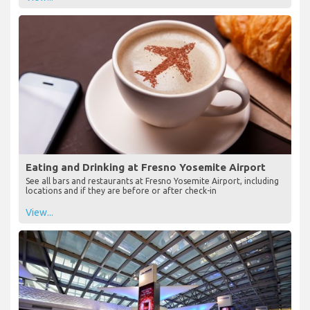
Eating and Drinking at Fresno Yosemite Airport
See all bars and restaurants at Fresno Yosemite Airport, including
locations and if they are before or after check-in
View...