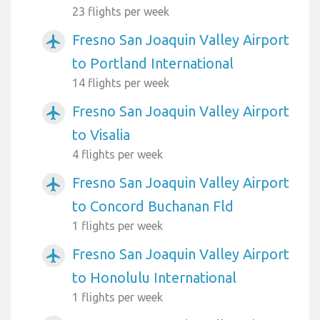
23 flights per week
Fresno San Joaquin Valley Airport
airplanemode_active
to Portland International
14 flights per week
Fresno San Joaquin Valley Airport
airplanemode_active
to Visalia
4 flights per week
Fresno San Joaquin Valley Airport
airplanemode_active
to Concord Buchanan Fld
1 flights per week
Fresno San Joaquin Valley Airport
airplanemode_active
to Honolulu International
1 flights per week