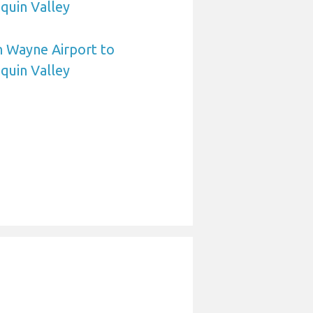
quin Valley
n Wayne Airport to
quin Valley