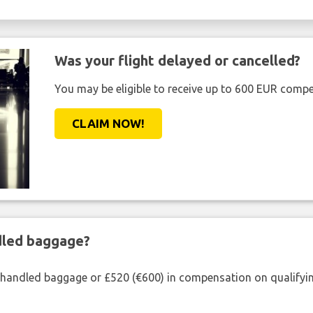
Was your flight delayed or cancelled?
You may be eligible to receive up to 600 EUR compe
CLAIM NOW!
ndled baggage?
shandled baggage or £520 (€600) in compensation on qualifying