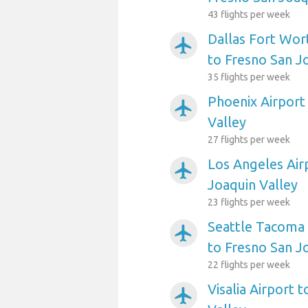
43 flights per week
Dallas Fort Wort
airplanemode_active
to Fresno San J
35 flights per week
Phoenix Airport
airplanemode_active
Valley
27 flights per week
Los Angeles Air
airplanemode_active
Joaquin Valley
23 flights per week
Seattle Tacoma 
airplanemode_active
to Fresno San J
22 flights per week
Visalia Airport 
airplanemode_active