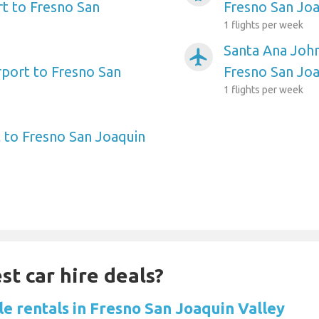
t to Fresno San
Fresno San Joa
1 flights per week
Santa Ana Joh
airplanemode_active
rport to Fresno San
Fresno San Joa
1 flights per week
 to Fresno San Joaquin
st car hire deals?
le rentals in Fresno San Joaquin Valley