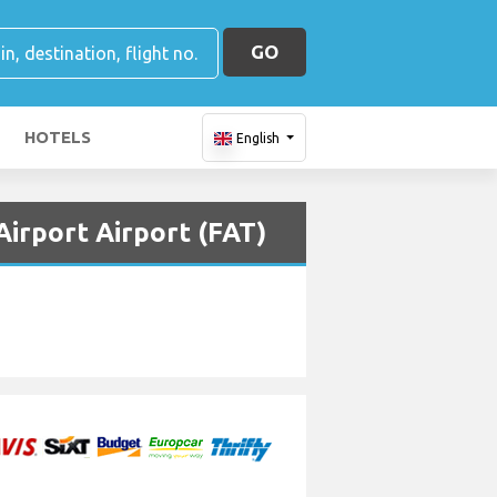
GO
HOTELS
English
irport Airport (FAT)