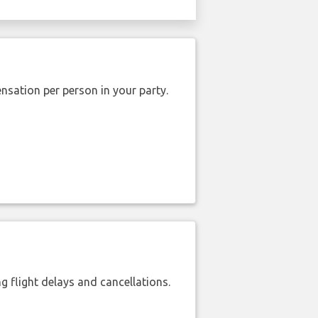
nsation per person in your party.
 flight delays and cancellations.