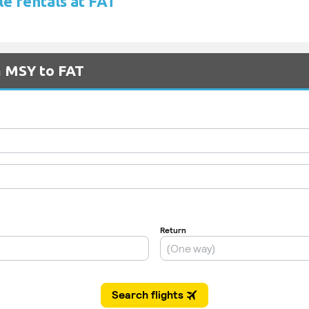
le rentals at FAT
m MSY to FAT