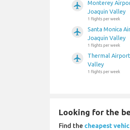
Monterey Airpor
airplanemode_active
Joaquin Valley
1 flights per week
Santa Monica Ai
airplanemode_active
Joaquin Valley
1 flights per week
Thermal Airport
airplanemode_active
Valley
1 flights per week
Looking for the be
Find the
cheapest vehic