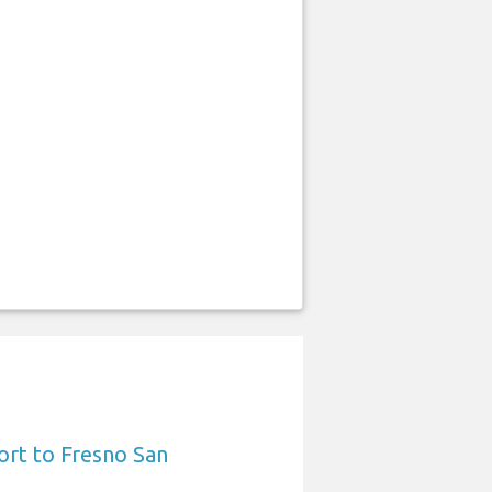
ort to Fresno San