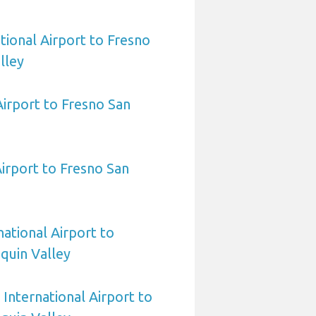
tional Airport to Fresno
lley
Airport to Fresno San
Airport to Fresno San
national Airport to
quin Valley
International Airport to