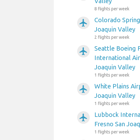
Valley
8 flights per week
Colorado Spring
airplanemode_active
Joaquin Valley
2 flights per week
Seattle Boeing 
airplanemode_active
International Ai
Joaquin Valley
1 flights per week
White Plains Air
airplanemode_active
Joaquin Valley
1 flights per week
Lubbock Interna
airplanemode_active
Fresno San Joaq
1 flights per week