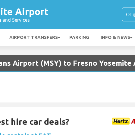
ite Airport
n and Services
AIRPORT TRANSFERS
PARKING
INFO & NEWS
ans Airport (MSY) to Fresno Yosemite A
st hire car deals?