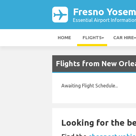
Fresno Yosem
Essential Airport Informatio
HOME
FLIGHTS
CAR HIRE
Flights from New Orle
Awaiting Flight Schedule...
Looking for the be