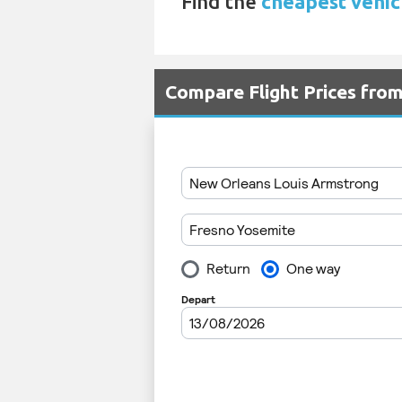
Find the
cheapest vehic
Compare Flight Prices fro