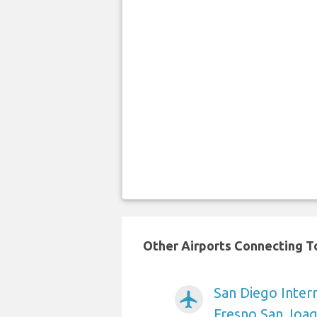
Other Airports Connecting To
San Diego Intern
airplanemode_active
Fresno San Joaq