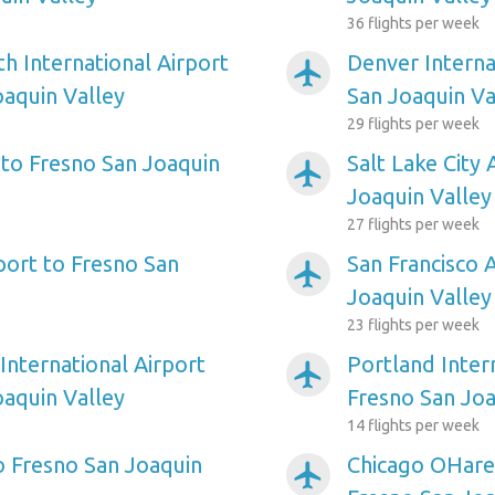
36 flights per week
h International Airport
Denver Interna
airplanemode_active
oaquin Valley
San Joaquin Va
29 flights per week
 to Fresno San Joaquin
Salt Lake City 
airplanemode_active
Joaquin Valley
27 flights per week
port to Fresno San
San Francisco 
airplanemode_active
Joaquin Valley
23 flights per week
International Airport
Portland Inter
airplanemode_active
oaquin Valley
Fresno San Joa
14 flights per week
to Fresno San Joaquin
Chicago OHare 
airplanemode_active