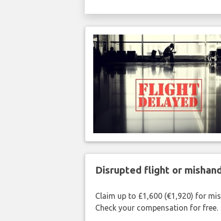
Disrupted flight or misha
Claim up to £1,600 (€1,920) for mi
Check your compensation for free.