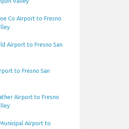
quin Valley
oe Co Airport to Fresno
lley
eld Airport to Fresno San
irport to Fresno San
ther Airport to Fresno
lley
Municipal Airport to