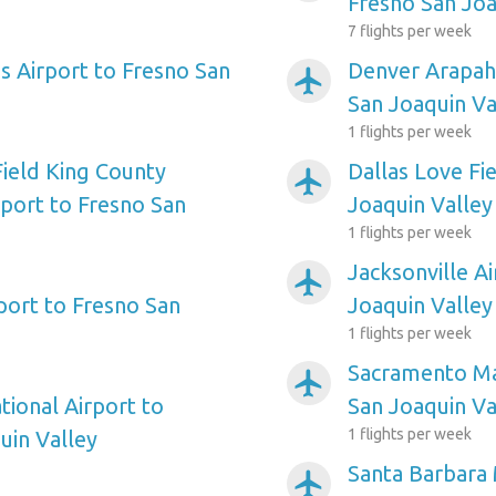
Fresno San Joa
7 flights per week
s Airport to Fresno San
Denver Arapah
airplanemode_active
San Joaquin Va
1 flights per week
Field King County
Dallas Love Fi
airplanemode_active
rport to Fresno San
Joaquin Valley
1 flights per week
Jacksonville A
airplanemode_active
port to Fresno San
Joaquin Valley
1 flights per week
Sacramento Ma
airplanemode_active
tional Airport to
San Joaquin Va
1 flights per week
uin Valley
Santa Barbara 
airplanemode_active