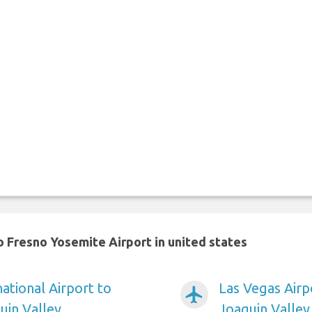
 Fresno Yosemite Airport in united states
ational Airport to
Las Vegas Airp
airplanemode_active
uin Valley
Joaquin Valley