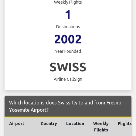
Weekly Flights
1
Destinations
2002
Year Founded
SWISS
Airline CallSign
Which locations does Swiss fly to and from Fresno
Yosemite Airport?
Airport
Country
Location
Weekly
Flights
Flights