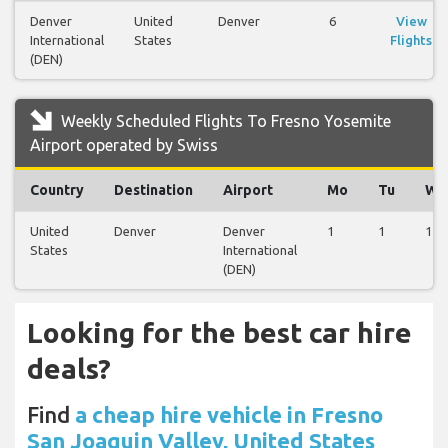
Denver
United
Denver
6
View
International
States
Flights
(DEN)
Weekly Scheduled Flights To Fresno Yosemite
Airport operated by Swiss
Country
Destination
Airport
Mo
Tu
We
United
Denver
Denver
1
1
1
States
International
(DEN)
Looking for the best car hire
deals?
Find
a cheap hire vehicle in Fresno
San Joaquin Valley, United States