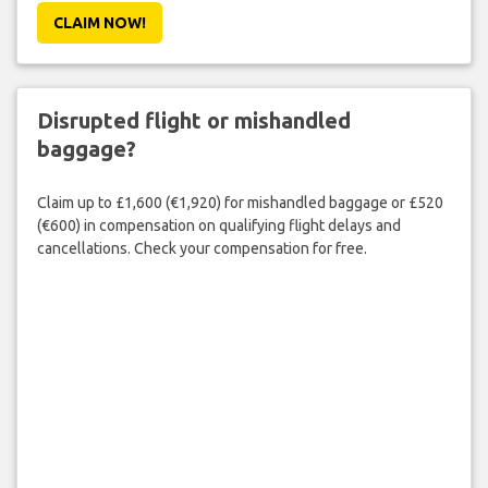
CLAIM NOW!
Disrupted flight or mishandled
baggage?
Claim up to £1,600 (€1,920) for mishandled baggage or £520
(€600) in compensation on qualifying flight delays and
cancellations. Check your compensation for free.