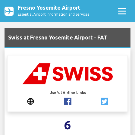
Fresno Yosemite Airport
Essential Airport Information and Services
Swiss at Fresno Yosemite Airport - FAT
Useful Airline Links
6