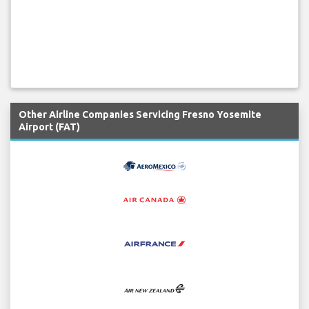
Other Airline Companies Servicing Fresno Yosemite
Airport (FAT)