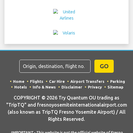
GO
Home
Flights
Car Hire
Airport Transfers
Parking
Hotels
Info & News
Disclaimer
Privacy
Sitemap
COPYRIGHT © 2026 Try Quantum OU trading as
"TripTQ" and fresnoyosemiteinternationalairport.com
(also known as TripTQ Fresno Yosemite Airport) / All
Rights Reserved.
IMPORTANT - This website is not the official website of Fresno