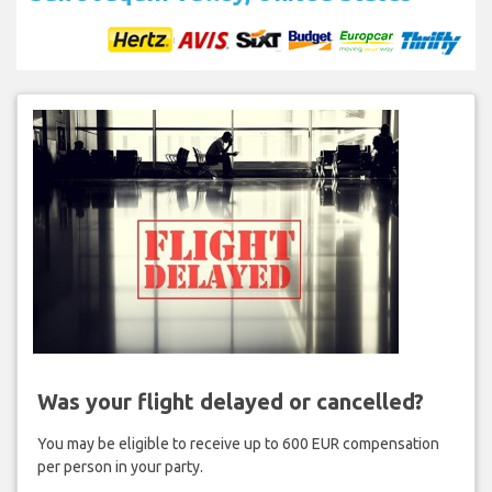
Was your flight delayed or cancelled?
You may be eligible to receive up to 600 EUR compensation
per person in your party.