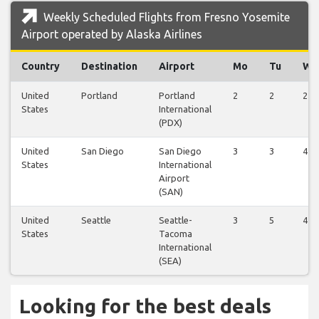
Weekly Scheduled Flights from Fresno Yosemite
Airport operated by Alaska Airlines
Country
Destination
Airport
Mo
Tu
We
United
Portland
Portland
2
2
2
States
International
(PDX)
United
San Diego
San Diego
3
3
4
States
International
Airport
(SAN)
United
Seattle
Seattle-
3
5
4
States
Tacoma
International
(SEA)
Looking for the best deals