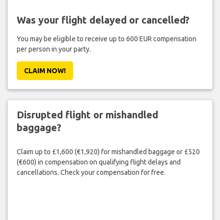
Was your flight delayed or cancelled?
You may be eligible to receive up to 600 EUR compensation
per person in your party.
CLAIM NOW!
Disrupted flight or mishandled
baggage?
Claim up to £1,600 (€1,920) for mishandled baggage or £520
(€600) in compensation on qualifying flight delays and
cancellations. Check your compensation for free.