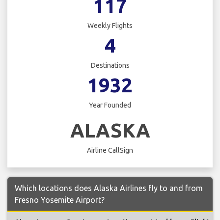
117
Weekly Flights
4
Destinations
1932
Year Founded
ALASKA
Airline CallSign
Which locations does Alaska Airlines fly to and from
Fresno Yosemite Airport?