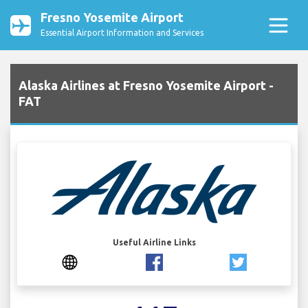
Fresno Yosemite Airport
Essential Airport Information and Services
Alaska Airlines at Fresno Yosemite Airport -
FAT
Useful Airline Links