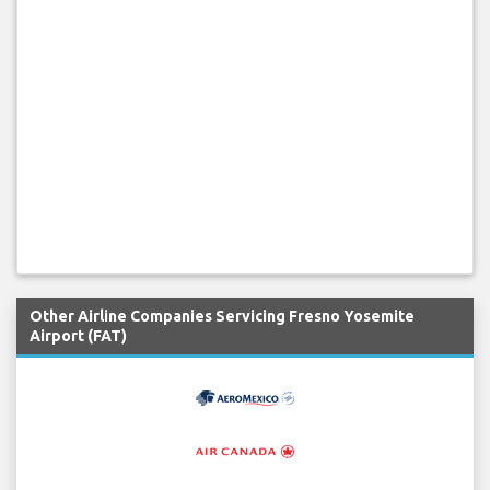
Other Airline Companies Servicing Fresno Yosemite
Airport (FAT)