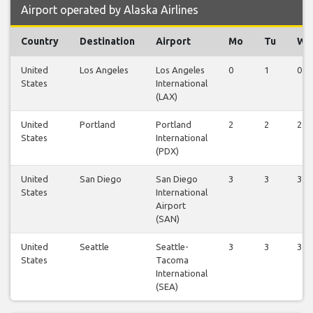
Airport operated by Alaska Airlines
Country
Destination
Airport
Mo
Tu
We
United
Los Angeles
Los Angeles
0
1
0
States
International
(LAX)
United
Portland
Portland
2
2
2
States
International
(PDX)
United
San Diego
San Diego
3
3
3
States
International
Airport
(SAN)
United
Seattle
Seattle-
3
3
3
States
Tacoma
International
(SEA)