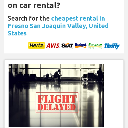
on car rental?
Search for the
cheapest rental in
Fresno San Joaquin Valley, United
States