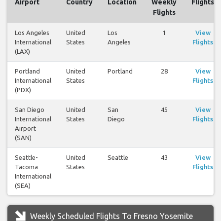
Airport
Country
Location
Weekly
Flights
Flights
Los Angeles
United
Los
1
View
International
States
Angeles
Flights
(LAX)
Portland
United
Portland
28
View
International
States
Flights
(PDX)
San Diego
United
San
45
View
International
States
Diego
Flights
Airport
(SAN)
Seattle-
United
Seattle
43
View
Tacoma
States
Flights
International
(SEA)
Weekly Scheduled Flights To Fresno Yosemite